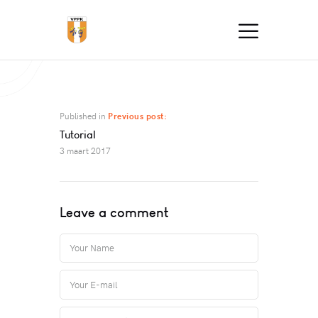
Published in
Previous post:
Tutorial
3 maart 2017
Leave a comment