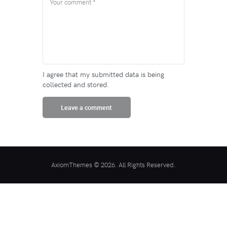
I agree that my submitted data is being
collected and stored.
AxiomThemes © 2026. All Rights Reserved.