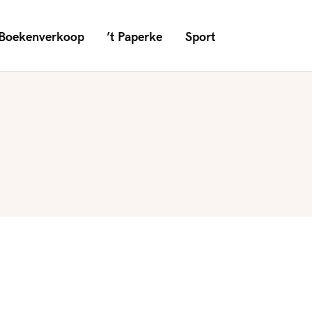
Boekenverkoop
’t Paperke
Sport