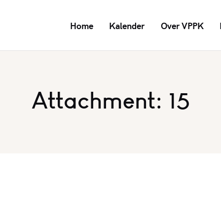
Home
Kalender
Over VPPK
Attachment: 15