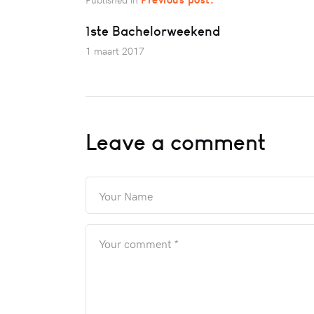
1ste Bachelorweekend
1 maart 2017
Leave a comment