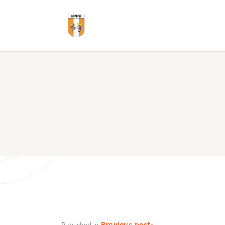
Previous post:
Published in