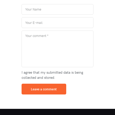
I agree that my submitted data is being
collected and stored.