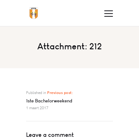
Attachment: 212
Published in
Previous post:
1ste Bachelorweekend
1 maart 2017
Leave a comment