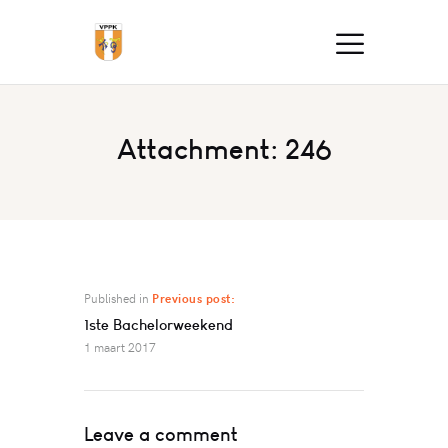
Attachment: 246
Published in
Previous post:
1ste Bachelorweekend
1 maart 2017
Leave a comment