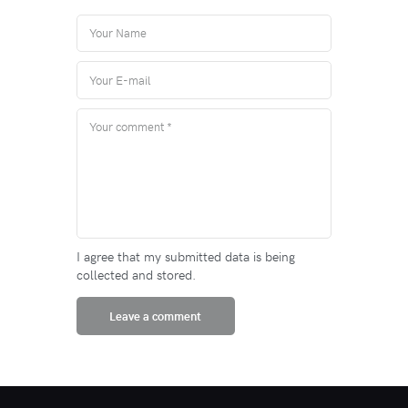
I agree that my submitted data is being
collected and stored.