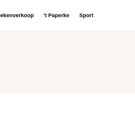
ekenverkoop
’t Paperke
Sport