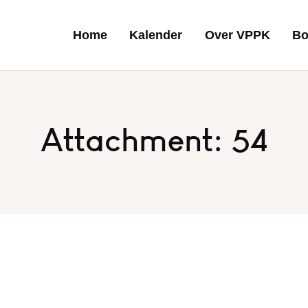
Home
Kalender
Over VPPK
Bo
Attachment: 54