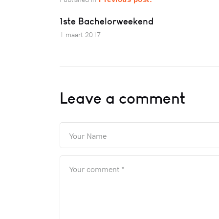
1ste Bachelorweekend
1 maart 2017
Leave a comment