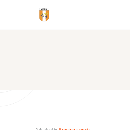
Published in
Previous post: