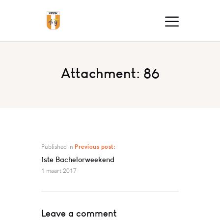
Attachment: 86
Published in
Previous post:
1ste Bachelorweekend
1 maart 2017
Leave a comment