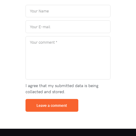
I agree that my submitted data is being
collected and stored.