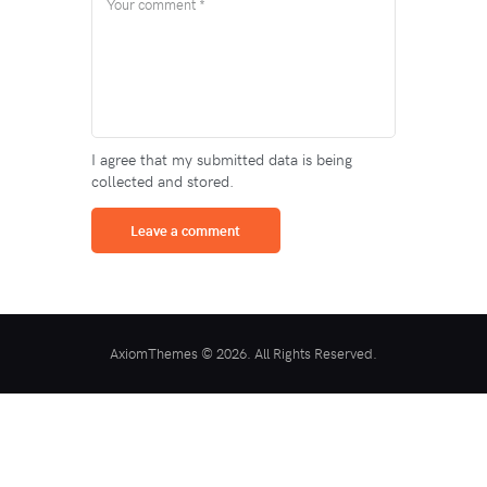
I agree that my submitted data is being
collected and stored.
AxiomThemes © 2026. All Rights Reserved.