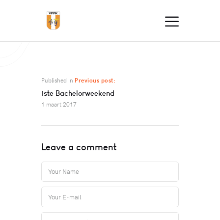
Published in
Previous post:
1ste Bachelorweekend
1 maart 2017
Leave a comment