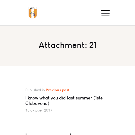
Attachment: 21
Published in
Previous post:
I know what you did last summer (1ste
Clubavond)
13 oktober 2017