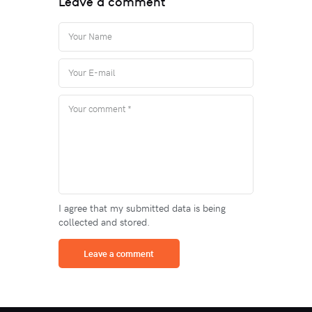
Leave a comment
I agree that my submitted data is being
collected and stored.