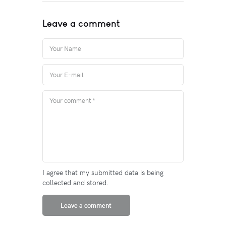
Leave a comment
I agree that my submitted data is being
collected and stored.