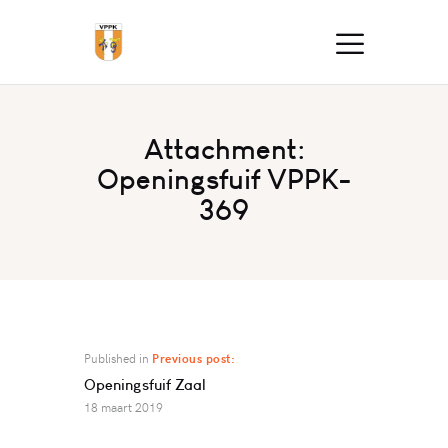
Attachment:
Openingsfuif VPPK-
369
Published in
Previous post:
Openingsfuif Zaal
18 maart 2019