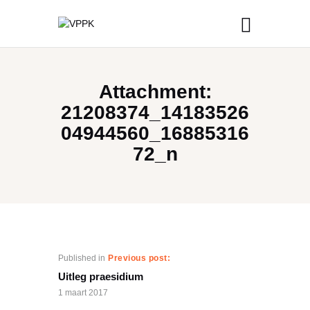
Attachment:
21208374_14183526
04944560_16885316
72_n
Published in
Previous post:
Uitleg praesidium
1 maart 2017