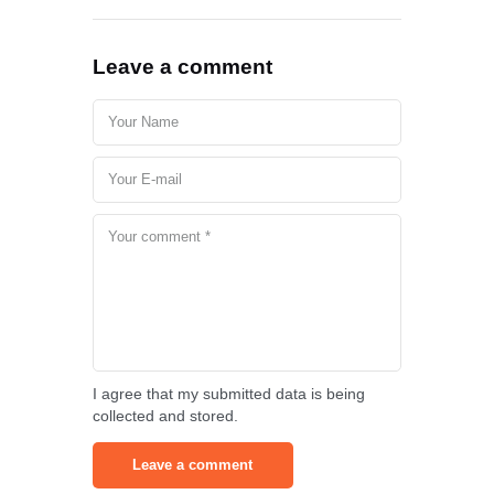
Leave a comment
I agree that my submitted data is being
collected and stored.