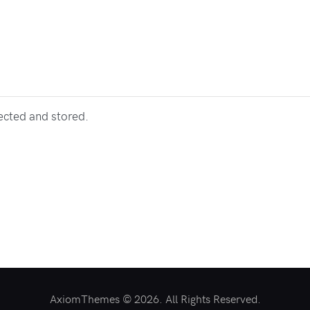
lected and stored.
AxiomThemes © 2026. All Rights Reserved.