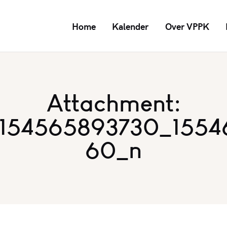
Home
Kalender
Over VPPK
Attachment:
2154565893730_1554
60_n