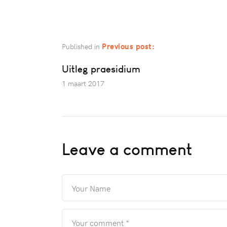
Previous post:
Published in
Uitleg praesidium
1 maart 2017
Leave a comment