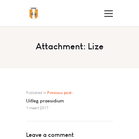
Attachment: Lize
Published in
Previous post:
Uitleg praesidium
1 maart 2017
Leave a comment