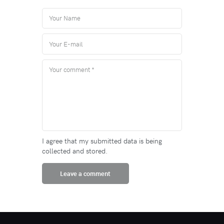
I agree that my submitted data is being
collected and stored.