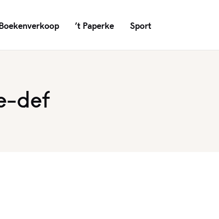
Boekenverkoop
’t Paperke
Sport
e-def