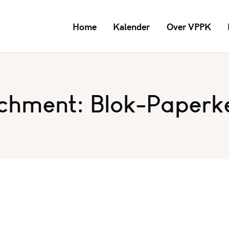
Home
Kalender
Over VPPK
chment: Blok-Paperk