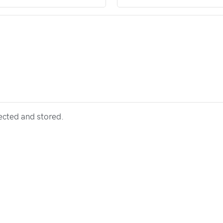
lected and stored.