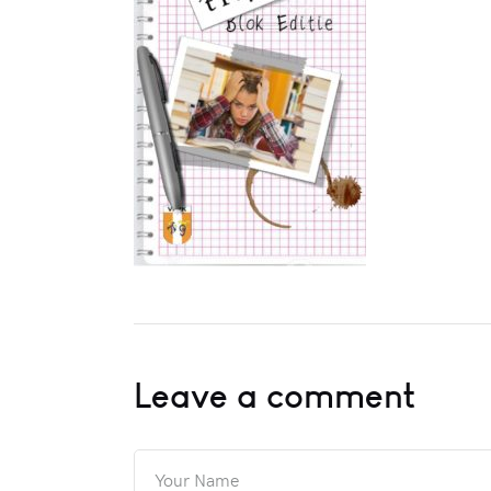
Leave a comment