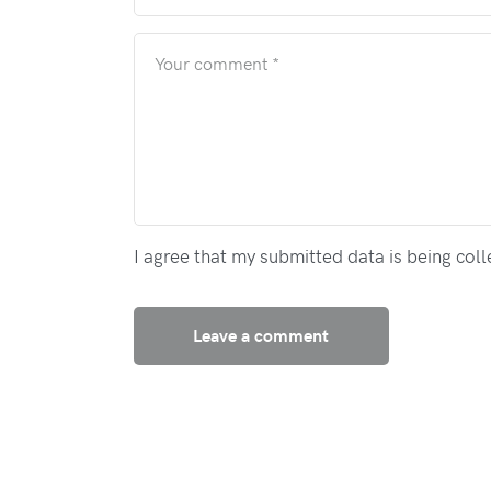
I agree that my submitted data is being col