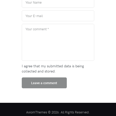
I agree that my submitted data is being
collected and stored.
AxiomThemes © 2026. All Rights Reserved.