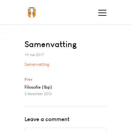
Samenvatting
19 mei 2017
Samenvatting
Prev
Filosofie (1bp)
2 december 2016
Leave a comment