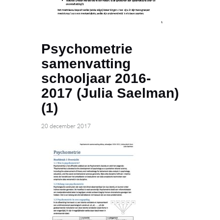
Psychometrie
samenvatting
schooljaar 2016-
2017 (Julia Saelman)
(1)
20 december 2017