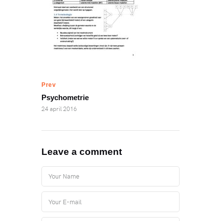
Prev
Psychometrie
24 april 2016
Leave a comment