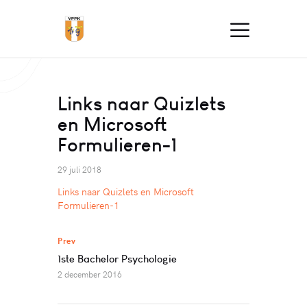
Links naar Quizlets
en Microsoft
Formulieren-1
29 juli 2018
Links naar Quizlets en Microsoft
Formulieren-1
Prev
1ste Bachelor Psychologie
2 december 2016