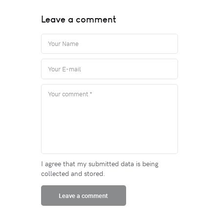
Leave a comment
I agree that my submitted data is being
collected and stored.