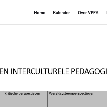
Home
Kalender
Over VPPK