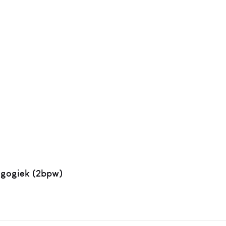
agogiek (2bpw)