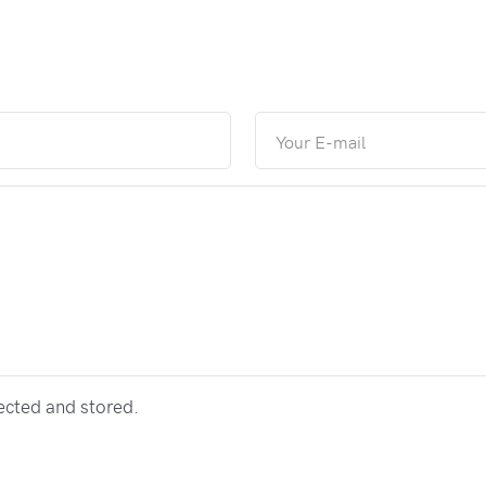
lected and stored.