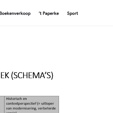
Boekenverkoop
’t Paperke
Sport