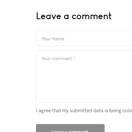
Leave a comment
I agree that my submitted data is being col