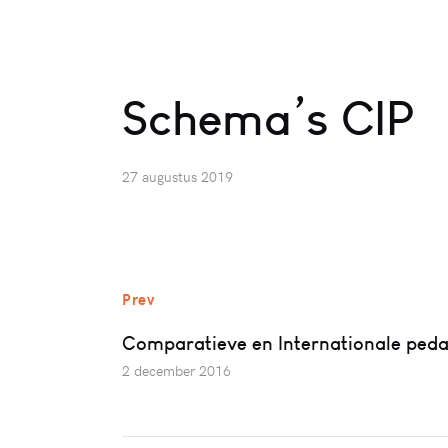
Schema’s CIP
27 augustus 2019
Prev
Comparatieve en Internationale ped
2 december 2016