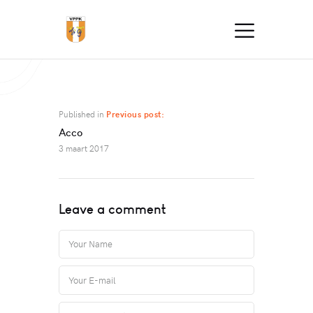
Published in
Previous post:
Acco
3 maart 2017
Leave a comment