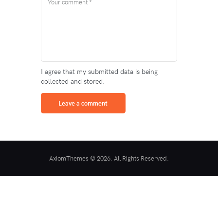
I agree that my submitted data is being
collected and stored.
AxiomThemes © 2026. All Rights Reserved.