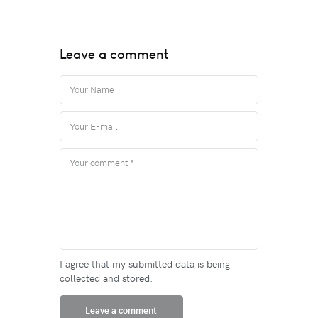
Leave a comment
I agree that my submitted data is being
collected and stored.