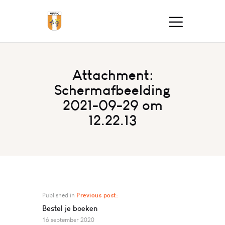
Attachment:
Schermafbeelding
2021-09-29 om
12.22.13
Published in
Previous post:
Bestel je boeken
16 september 2020