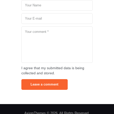
I agree that my submitted data is being
collected and stored.
AxiomThemes © 2026. All Rights Reserved.