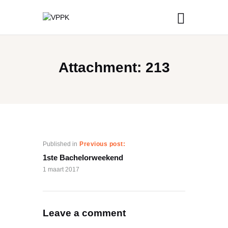
Attachment: 213
Published in
Previous post:
1ste Bachelorweekend
1 maart 2017
Leave a comment