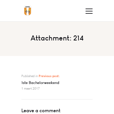
Attachment: 214
Published in
Previous post:
1ste Bachelorweekend
1 maart 2017
Leave a comment