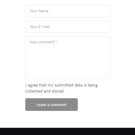
I agree that my submitted data is being
collected and stored.