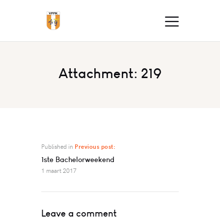
Attachment: 219
Published in
Previous post:
1ste Bachelorweekend
1 maart 2017
Leave a comment