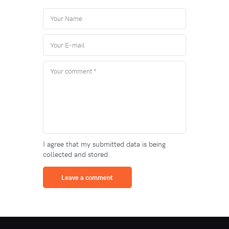
I agree that my submitted data is being
collected and stored.