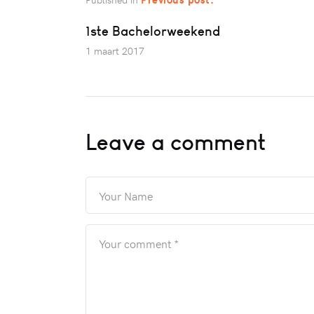
1ste Bachelorweekend
1 maart 2017
Leave a comment