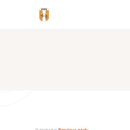
Previous post:
Published in