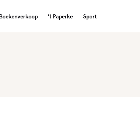
Boekenverkoop
’t Paperke
Sport