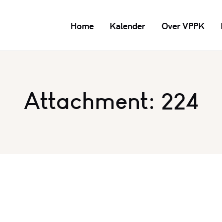
Home
Kalender
Over VPPK
Attachment: 224