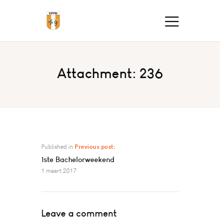
Attachment: 236
Published in
Previous post:
1ste Bachelorweekend
1 maart 2017
Leave a comment