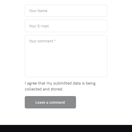
I agree that my submitted data is being
collected and stored.