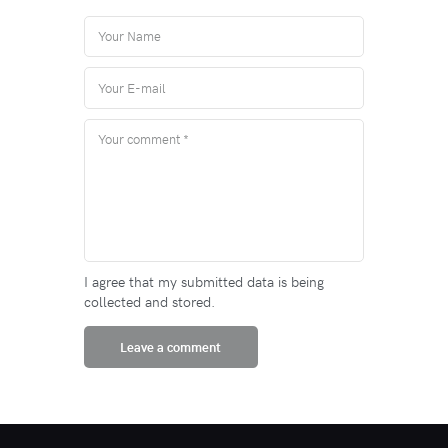
I agree that my submitted data is being
collected and stored.