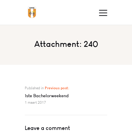
Attachment: 240
Published in
Previous post:
1ste Bachelorweekend
1 maart 2017
Leave a comment