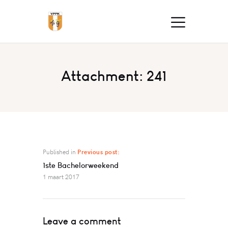
Attachment: 241
Published in
Previous post:
1ste Bachelorweekend
1 maart 2017
Leave a comment