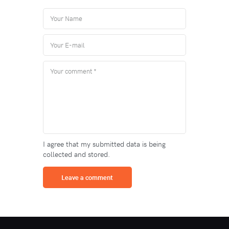
I agree that my submitted data is being
collected and stored.