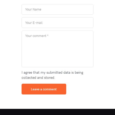
I agree that my submitted data is being
collected and stored.