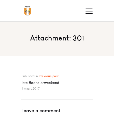
Attachment: 301
Published in
Previous post:
1ste Bachelorweekend
1 maart 2017
Leave a comment