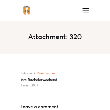
Attachment: 320
Published in
Previous post:
1ste Bachelorweekend
1 maart 2017
Leave a comment