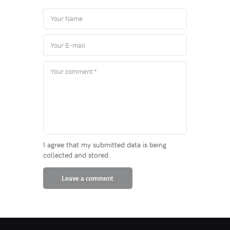
I agree that my submitted data is being
collected and stored.