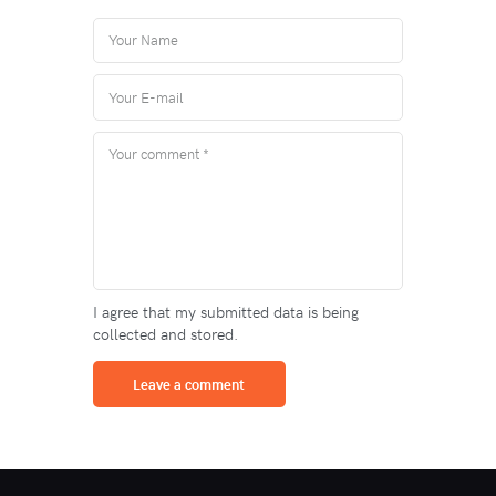
I agree that my submitted data is being
collected and stored.