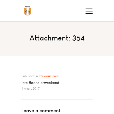
Attachment: 354
Published in
Previous post:
1ste Bachelorweekend
1 maart 2017
Leave a comment