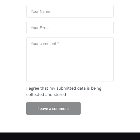
I agree that my submitted data is being
collected and stored.