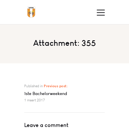
Attachment: 355
Published in
Previous post:
1ste Bachelorweekend
1 maart 2017
Leave a comment