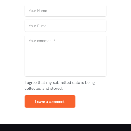
I agree that my submitted data is being
collected and stored.