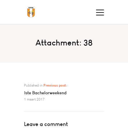
Attachment: 38
Published in
Previous post:
1ste Bachelorweekend
1 maart 2017
Leave a comment