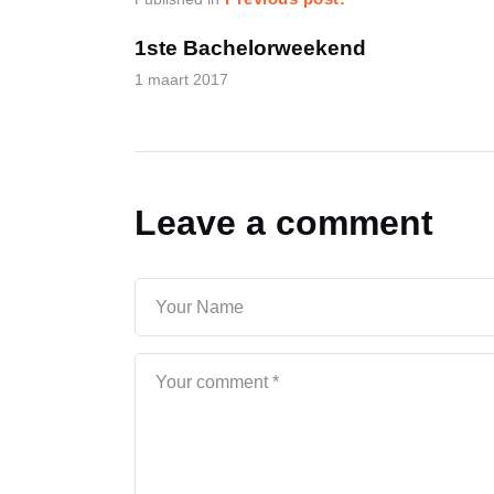
1ste Bachelorweekend
1 maart 2017
Leave a comment