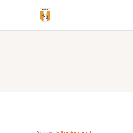
Previous post:
Published in