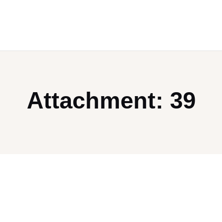
Attachment: 39