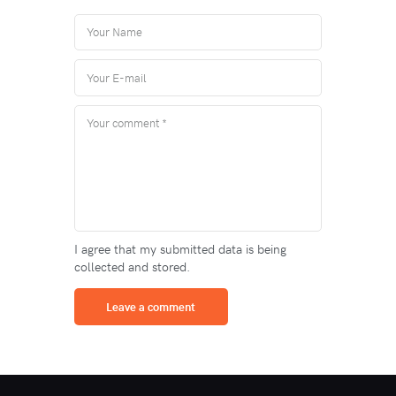
I agree that my submitted data is being
collected and stored.