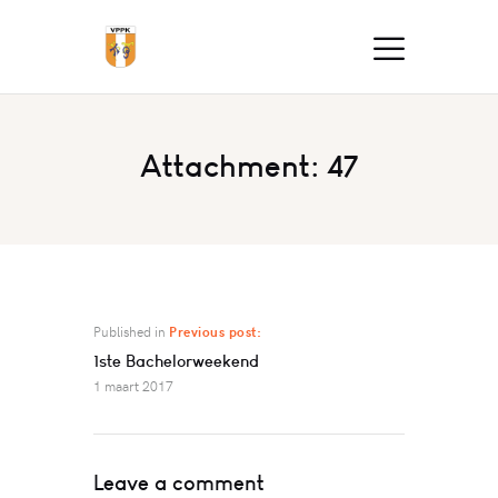
Attachment: 47
Published in
Previous post:
1ste Bachelorweekend
1 maart 2017
Leave a comment