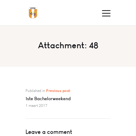
Attachment: 48
Published in
Previous post:
1ste Bachelorweekend
1 maart 2017
Leave a comment