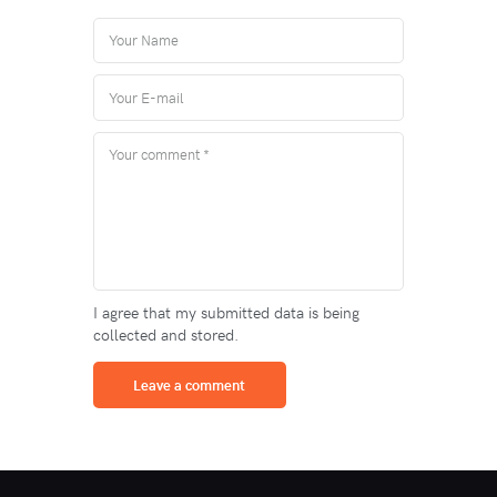
I agree that my submitted data is being
collected and stored.