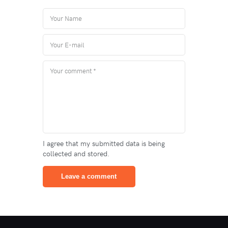
I agree that my submitted data is being
collected and stored.