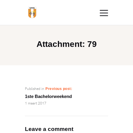
Attachment: 79
Published in
Previous post:
1ste Bachelorweekend
1 maart 2017
Leave a comment