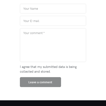
I agree that my submitted data is being
collected and stored.