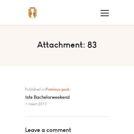
Attachment: 83
Published in
Previous post:
1ste Bachelorweekend
1 maart 2017
Leave a comment