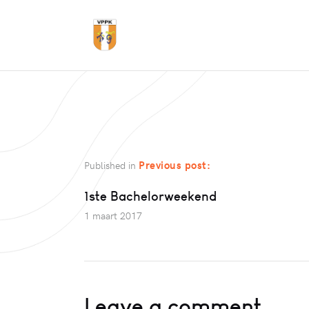
Previous post:
Published in
1ste Bachelorweekend
1 maart 2017
Leave a comment