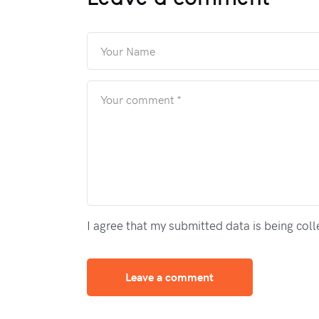
I agree that my submitted data is being col