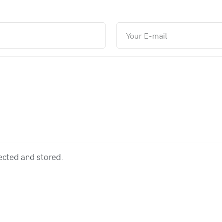
lected and stored.