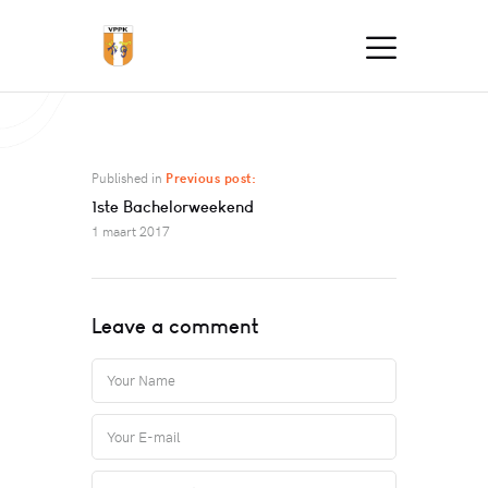
Published in
Previous post:
1ste Bachelorweekend
1 maart 2017
Leave a comment