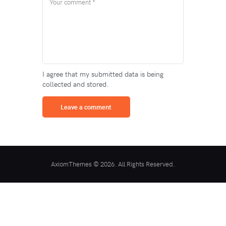
I agree that my submitted data is being
collected and stored.
AxiomThemes © 2026. All Rights Reserved.