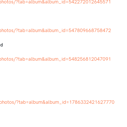
t/photos/?tab=album&album_id=542272012645571
t/photos/?tab=album&album_id=547809668758472
nd
t/photos/?tab=album&album_id=548256812047091
h/photos/?tab=album&album_id=1786332421627770