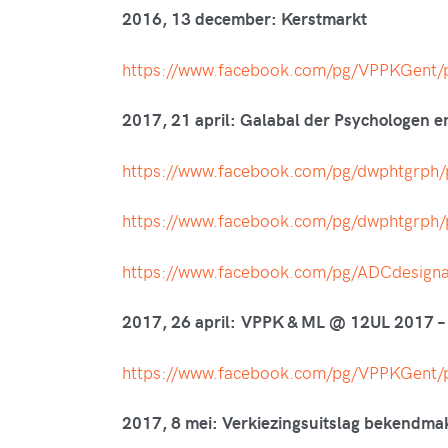
2016, 13 december: Kerstmarkt
https://www.facebook.com/pg/VPPKGen
2017, 21 april: Galabal der Psychologen 
https://www.facebook.com/pg/dwphtgrp
https://www.facebook.com/pg/dwphtgrp
https://www.facebook.com/pg/ADCdesig
2017, 26 april: VPPK & ML @ 12UL 2017 –
https://www.facebook.com/pg/VPPKGen
2017, 8 mei: Verkiezingsuitslag bekendma