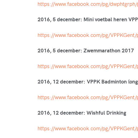
https://www.facebook.com/pg/dwphtgrp
2016, 5 december: Mini voetbal heren VP
https://www.facebook.com/pg/VPPKGen
2016, 5 december: Zwemmarathon 2017
https://www.facebook.com/pg/VPPKGen
2016, 12 december: VPPK Badminton (onge
https://www.facebook.com/pg/VPPKGen
2016, 12 december: Wishful Drinking
https://www.facebook.com/pg/VPPKGen