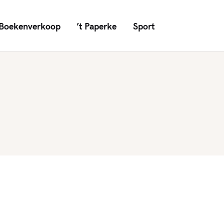
Boekenverkoop
’t Paperke
Sport