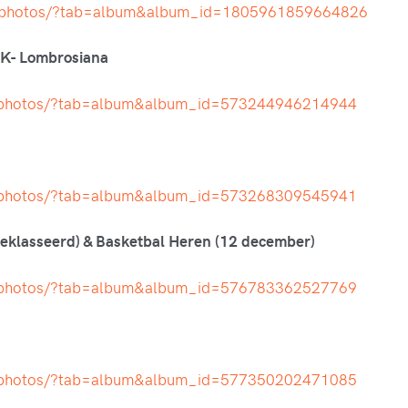
h/photos/?tab=album&album_id=1805961859664826
PK- Lombrosiana
t/photos/?tab=album&album_id=573244946214944
t/photos/?tab=album&album_id=573268309545941
klasseerd) & Basketbal Heren (12 december)
t/photos/?tab=album&album_id=576783362527769
t/photos/?tab=album&album_id=577350202471085