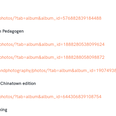
t/photos/?tab=album&album_id=576882839184488
en Pedagogen
h/photos/?tab=album&album_id=1888280538099624
h/photos/?tab=album&album_id=1888288058098872
nandphotography/photos/?tab=album&album_id=190749
 Chinatown edition
t/photos/?tab=album&album_id=644306839108754
king