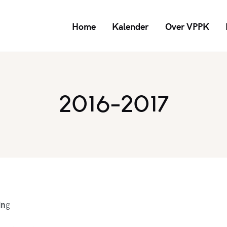
Home
Kalender
Over VPPK
2016-2017
in
g