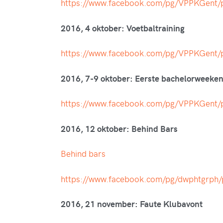
https://www.facebook.com/pg/VPPKGen
2016, 4 oktober: Voetbaltraining
https://www.facebook.com/pg/VPPKGen
2016, 7-9 oktober: Eerste bachelorweeke
https://www.facebook.com/pg/VPPKGen
2016, 12 oktober: Behind Bars
Behind bars
https://www.facebook.com/pg/dwphtgrp
2016, 21 november: Faute Klubavont