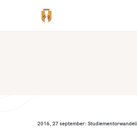
2016, 27 september: Studiementorwandel