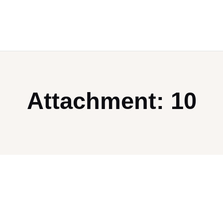
Attachment: 10