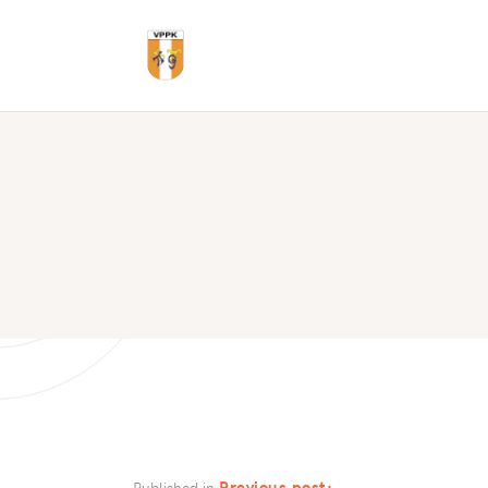
Previous post:
Published in