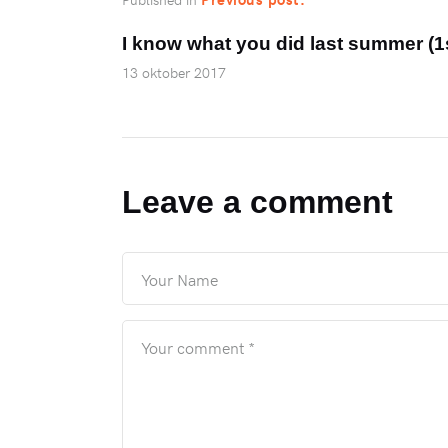
I know what you did last summer (
13 oktober 2017
Leave a comment