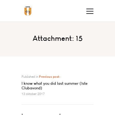
Attachment: 15
Published in
Previous post:
I know what you did last summer (1ste
Clubavond)
13 oktober 2017