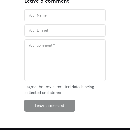
Leave a comment
I agree that my submitted data is being
collected and stored.