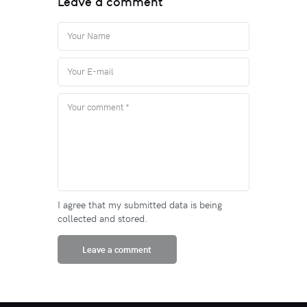
Leave a comment
I agree that my submitted data is being
collected and stored.