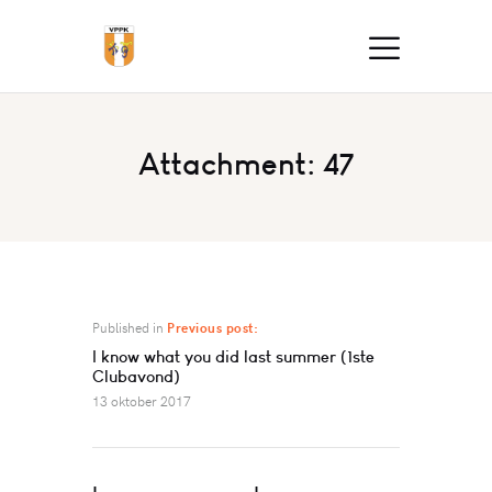
Attachment: 47
Published in
Previous post:
I know what you did last summer (1ste
Clubavond)
13 oktober 2017