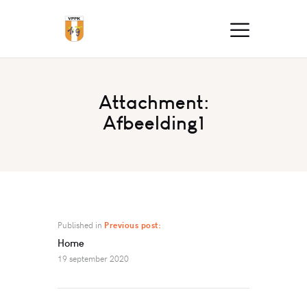
Attachment:
Afbeelding1
Published in
Previous post:
Home
19 september 2020