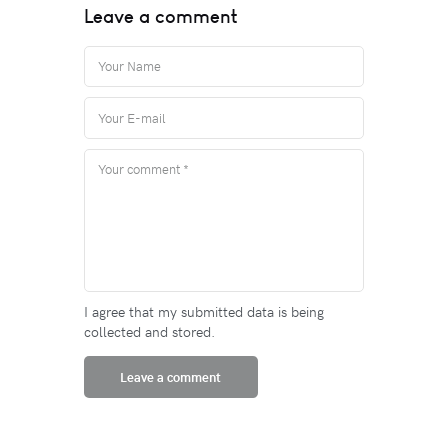
Leave a comment
I agree that my submitted data is being
collected and stored.