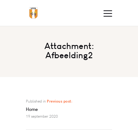
Attachment:
Afbeelding2
Published in
Previous post:
Home
19 september 2020