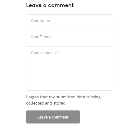
Leave a comment
I agree that my submitted data is being
collected and stored.