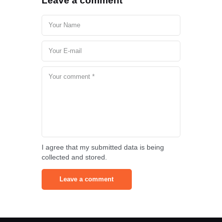
Leave a comment
I agree that my submitted data is being
collected and stored.