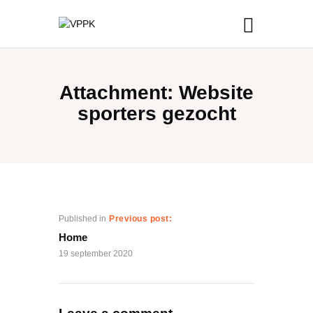
Attachment: Website
sporters gezocht
Published in
Previous post:
Home
19 september 2020