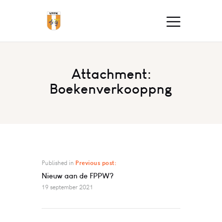
Attachment:
Boekenverkooppng
Published in
Previous post:
Nieuw aan de FPPW?
19 september 2021