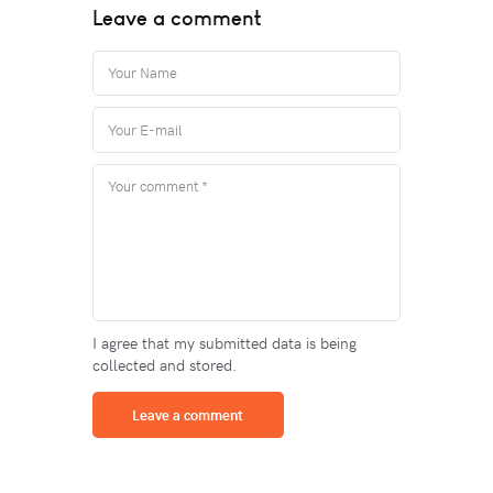
Leave a comment
I agree that my submitted data is being
collected and stored.