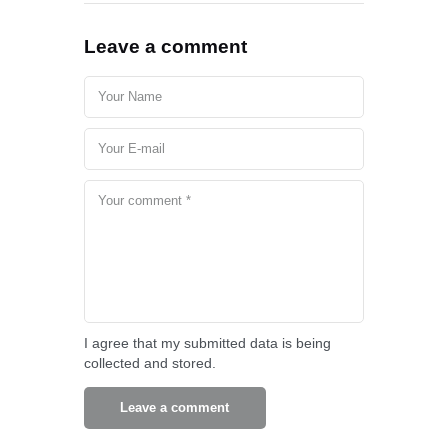
Leave a comment
I agree that my submitted data is being
collected and stored.