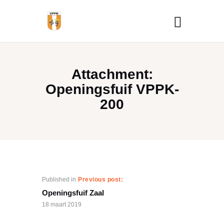
Attachment:
Openingsfuif VPPK-
200
Published in
Previous post:
Openingsfuif Zaal
18 maart 2019