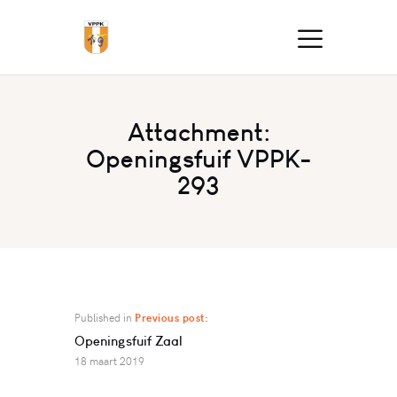
Attachment:
Openingsfuif VPPK-
293
Published in
Previous post:
Openingsfuif Zaal
18 maart 2019