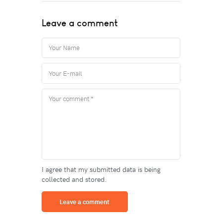
Leave a comment
I agree that my submitted data is being
collected and stored.