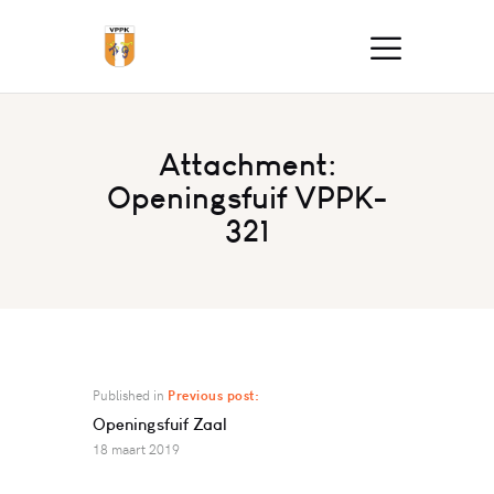
Attachment:
Openingsfuif VPPK-
321
Published in
Previous post:
Openingsfuif Zaal
18 maart 2019