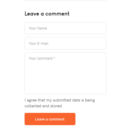
Leave a comment
I agree that my submitted data is being
collected and stored.