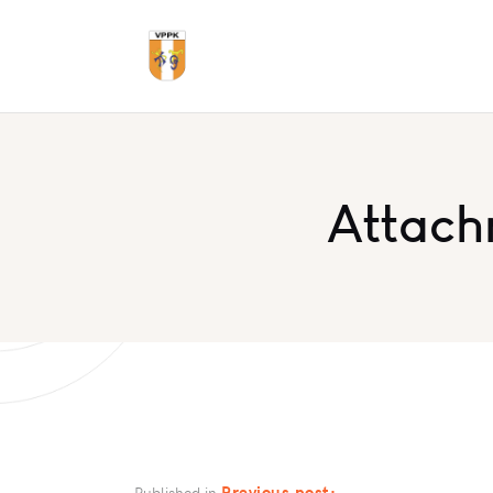
Attach
Previous post:
Published in