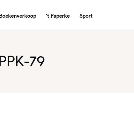
Boekenverkoop
’t Paperke
Sport
VPPK-79