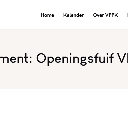
Home
Kalender
Over VPPK
ment: Openingsfuif 