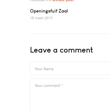
Openingsfuif Zaal
18 maart 2019
Leave a comment